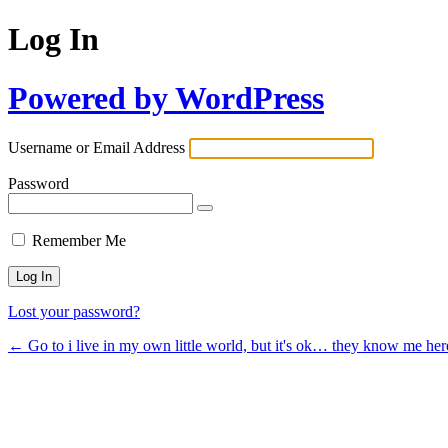
Log In
Powered by WordPress
Username or Email Address
Password
Remember Me
Lost your password?
← Go to i live in my own little world, but it's ok… they know me her