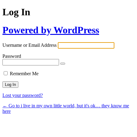
Log In
Powered by WordPress
Username or Email Address
Password
Remember Me
Lost your password?
← Go to i live in my own little world, but it's ok… they know me
here