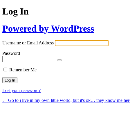
Log In
Powered by WordPress
Username or Email Address
Password
Remember Me
Lost your password?
← Go to i live in my own little world, but it's ok… they know me her