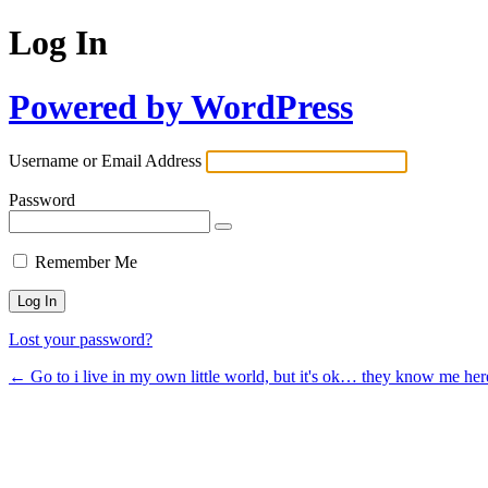
Log In
Powered by WordPress
Username or Email Address
Password
Remember Me
Lost your password?
← Go to i live in my own little world, but it's ok… they know me her