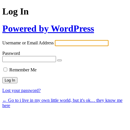
Log In
Powered by WordPress
Username or Email Address
Password
Remember Me
Lost your password?
← Go to i live in my own little world, but it's ok… they know me
here