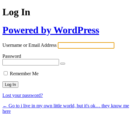
Log In
Powered by WordPress
Username or Email Address
Password
Remember Me
Lost your password?
← Go to i live in my own little world, but it's ok… they know me
here