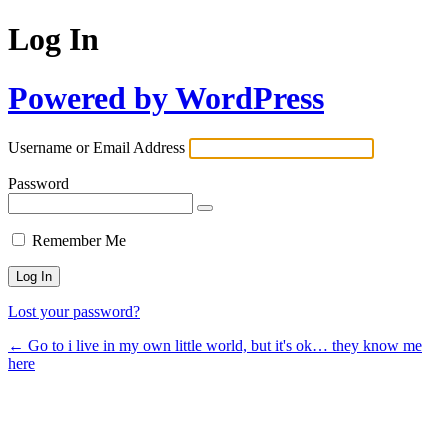
Log In
Powered by WordPress
Username or Email Address
Password
Remember Me
Lost your password?
← Go to i live in my own little world, but it's ok… they know me
here