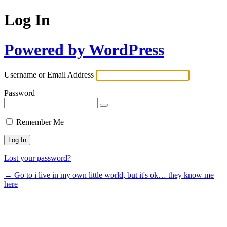
Log In
Powered by WordPress
Username or Email Address
Password
Remember Me
Lost your password?
← Go to i live in my own little world, but it's ok… they know me
here