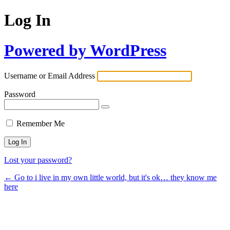
Log In
Powered by WordPress
Username or Email Address
Password
Remember Me
Lost your password?
← Go to i live in my own little world, but it's ok… they know me
here