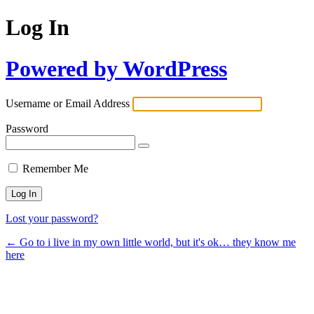
Log In
Powered by WordPress
Username or Email Address
Password
Remember Me
Lost your password?
← Go to i live in my own little world, but it's ok… they know me
here