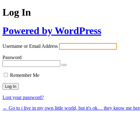
Log In
Powered by WordPress
Username or Email Address
Password
Remember Me
Lost your password?
← Go to i live in my own little world, but it's ok… they know me her