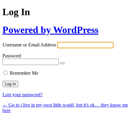
Log In
Powered by WordPress
Username or Email Address
Password
Remember Me
Lost your password?
← Go to i live in my own little world, but it's ok… they know me
here