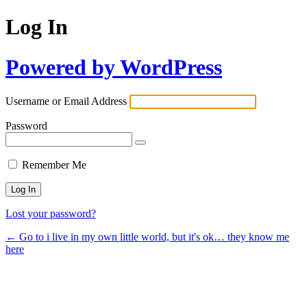
Log In
Powered by WordPress
Username or Email Address
Password
Remember Me
Lost your password?
← Go to i live in my own little world, but it's ok… they know me
here