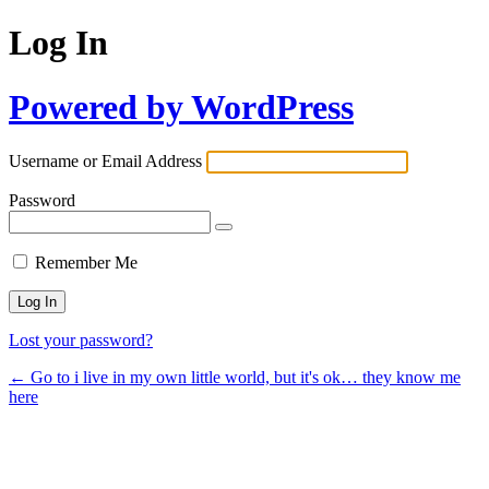
Log In
Powered by WordPress
Username or Email Address
Password
Remember Me
Lost your password?
← Go to i live in my own little world, but it's ok… they know me
here