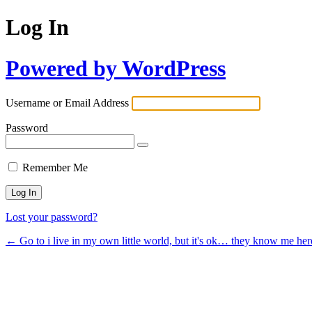
Log In
Powered by WordPress
Username or Email Address
Password
Remember Me
Lost your password?
← Go to i live in my own little world, but it's ok… they know me her