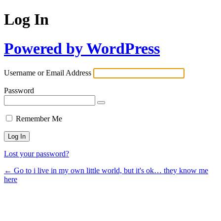
Log In
Powered by WordPress
Username or Email Address
Password
Remember Me
Lost your password?
← Go to i live in my own little world, but it's ok… they know me
here