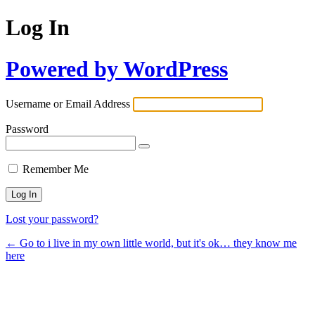
Log In
Powered by WordPress
Username or Email Address
Password
Remember Me
Lost your password?
← Go to i live in my own little world, but it's ok… they know me
here