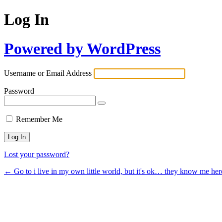
Log In
Powered by WordPress
Username or Email Address
Password
Remember Me
Lost your password?
← Go to i live in my own little world, but it's ok… they know me her