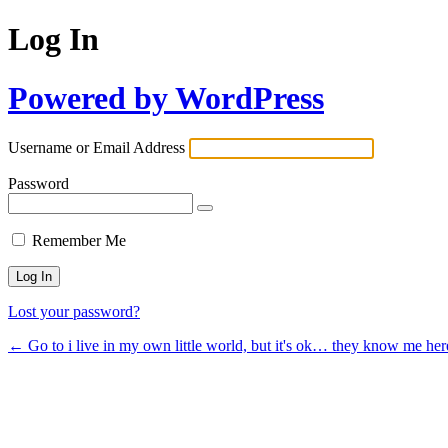
Log In
Powered by WordPress
Username or Email Address
Password
Remember Me
Lost your password?
← Go to i live in my own little world, but it's ok… they know me her