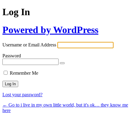
Log In
Powered by WordPress
Username or Email Address
Password
Remember Me
Lost your password?
← Go to i live in my own little world, but it's ok… they know me
here