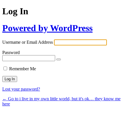
Log In
Powered by WordPress
Username or Email Address
Password
Remember Me
Lost your password?
← Go to i live in my own little world, but it's ok… they know me
here