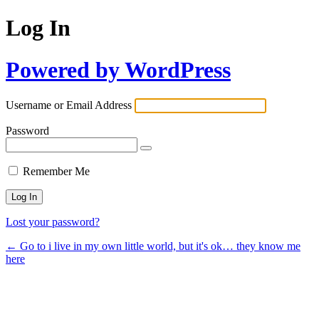
Log In
Powered by WordPress
Username or Email Address
Password
Remember Me
Lost your password?
← Go to i live in my own little world, but it's ok… they know me
here