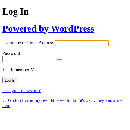
Log In
Powered by WordPress
Username or Email Address
Password
Remember Me
Lost your password?
← Go to i live in my own little world, but it's ok… they know me
here