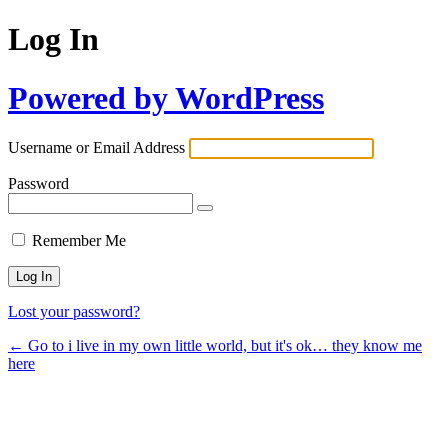
Log In
Powered by WordPress
Username or Email Address
Password
Remember Me
Lost your password?
← Go to i live in my own little world, but it's ok… they know me
here