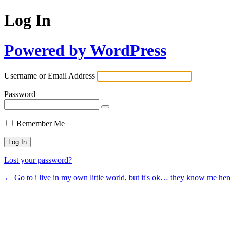
Log In
Powered by WordPress
Username or Email Address
Password
Remember Me
Lost your password?
← Go to i live in my own little world, but it's ok… they know me her