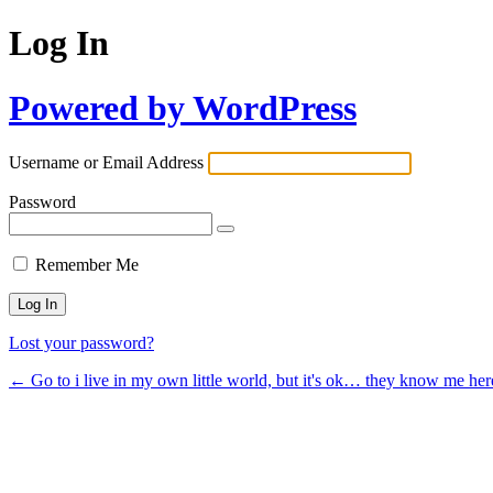
Log In
Powered by WordPress
Username or Email Address
Password
Remember Me
Lost your password?
← Go to i live in my own little world, but it's ok… they know me her