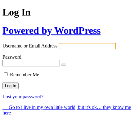
Log In
Powered by WordPress
Username or Email Address
Password
Remember Me
Lost your password?
← Go to i live in my own little world, but it's ok… they know me
here