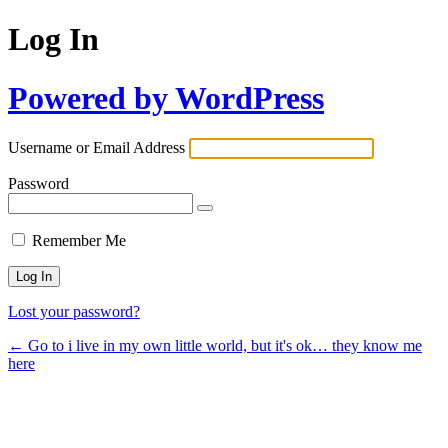
Log In
Powered by WordPress
Username or Email Address
Password
Remember Me
Lost your password?
← Go to i live in my own little world, but it's ok… they know me
here