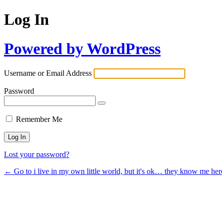
Log In
Powered by WordPress
Username or Email Address
Password
Remember Me
Lost your password?
← Go to i live in my own little world, but it's ok… they know me her