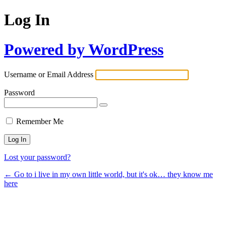
Log In
Powered by WordPress
Username or Email Address
Password
Remember Me
Lost your password?
← Go to i live in my own little world, but it's ok… they know me
here