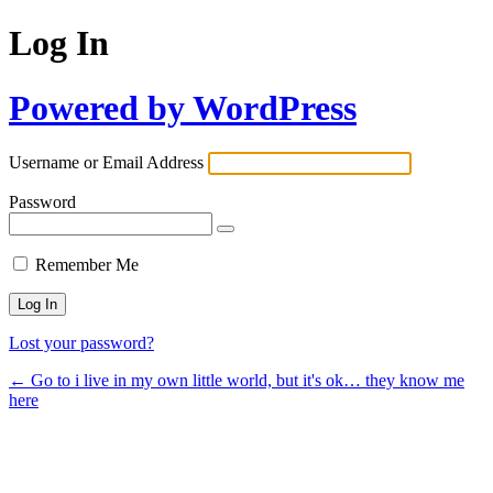
Log In
Powered by WordPress
Username or Email Address
Password
Remember Me
Lost your password?
← Go to i live in my own little world, but it's ok… they know me
here