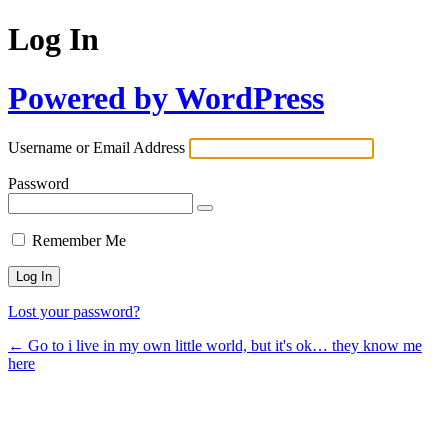
Log In
Powered by WordPress
Username or Email Address
Password
Remember Me
Lost your password?
← Go to i live in my own little world, but it's ok… they know me
here