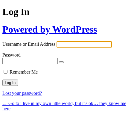
Log In
Powered by WordPress
Username or Email Address
Password
Remember Me
Lost your password?
← Go to i live in my own little world, but it's ok… they know me
here