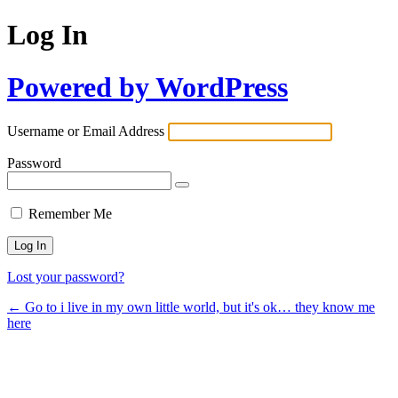
Log In
Powered by WordPress
Username or Email Address
Password
Remember Me
Lost your password?
← Go to i live in my own little world, but it's ok… they know me
here