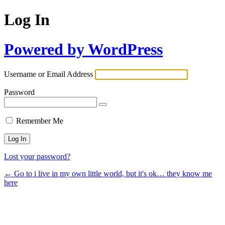
Log In
Powered by WordPress
Username or Email Address
Password
Remember Me
Lost your password?
← Go to i live in my own little world, but it's ok… they know me
here