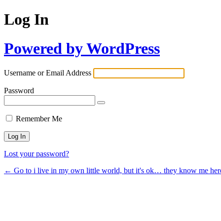
Log In
Powered by WordPress
Username or Email Address
Password
Remember Me
Lost your password?
← Go to i live in my own little world, but it's ok… they know me her