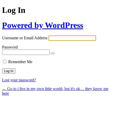
Log In
Powered by WordPress
Username or Email Address
Password
Remember Me
Lost your password?
← Go to i live in my own little world, but it's ok… they know me
here