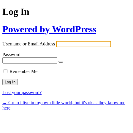
Log In
Powered by WordPress
Username or Email Address
Password
Remember Me
Lost your password?
← Go to i live in my own little world, but it's ok… they know me
here