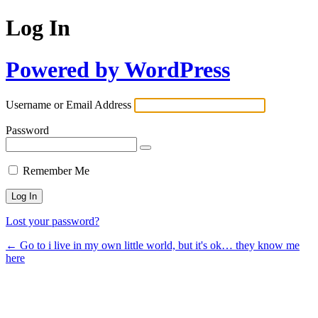
Log In
Powered by WordPress
Username or Email Address
Password
Remember Me
Lost your password?
← Go to i live in my own little world, but it's ok… they know me
here