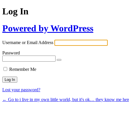
Log In
Powered by WordPress
Username or Email Address
Password
Remember Me
Lost your password?
← Go to i live in my own little world, but it's ok… they know me her