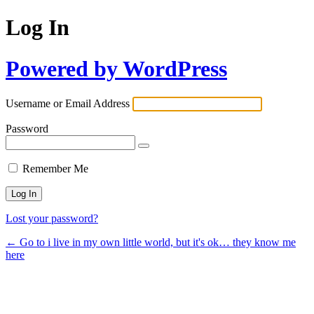
Log In
Powered by WordPress
Username or Email Address
Password
Remember Me
Lost your password?
← Go to i live in my own little world, but it's ok… they know me
here