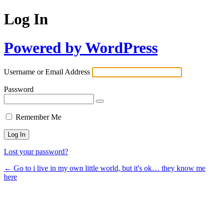
Log In
Powered by WordPress
Username or Email Address
Password
Remember Me
Lost your password?
← Go to i live in my own little world, but it's ok… they know me
here