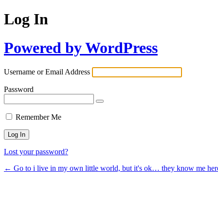
Log In
Powered by WordPress
Username or Email Address
Password
Remember Me
Lost your password?
← Go to i live in my own little world, but it's ok… they know me her