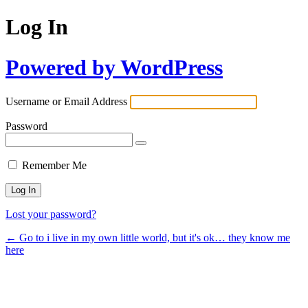
Log In
Powered by WordPress
Username or Email Address
Password
Remember Me
Lost your password?
← Go to i live in my own little world, but it's ok… they know me
here