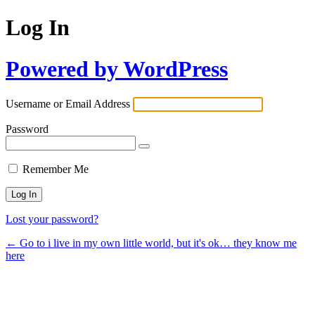
Log In
Powered by WordPress
Username or Email Address
Password
Remember Me
Lost your password?
← Go to i live in my own little world, but it's ok… they know me
here