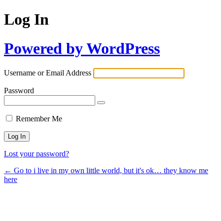
Log In
Powered by WordPress
Username or Email Address
Password
Remember Me
Lost your password?
← Go to i live in my own little world, but it's ok… they know me
here