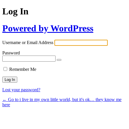
Log In
Powered by WordPress
Username or Email Address
Password
Remember Me
Lost your password?
← Go to i live in my own little world, but it's ok… they know me
here