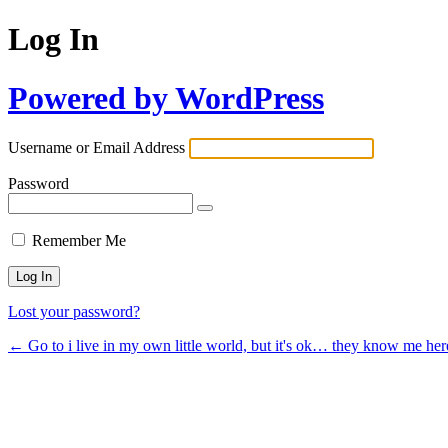
Log In
Powered by WordPress
Username or Email Address
Password
Remember Me
Lost your password?
← Go to i live in my own little world, but it's ok… they know me her