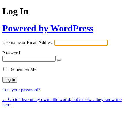
Log In
Powered by WordPress
Username or Email Address
Password
Remember Me
Lost your password?
← Go to i live in my own little world, but it's ok… they know me
here