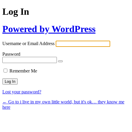
Log In
Powered by WordPress
Username or Email Address
Password
Remember Me
Lost your password?
← Go to i live in my own little world, but it's ok… they know me
here